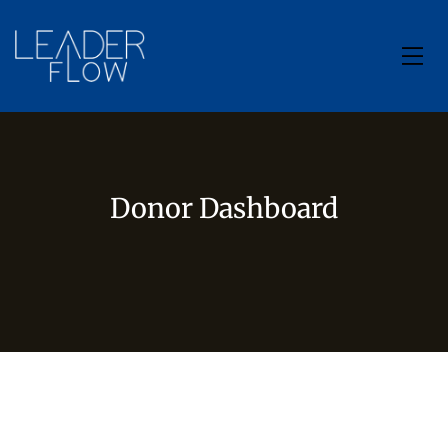
Donor Dashboard