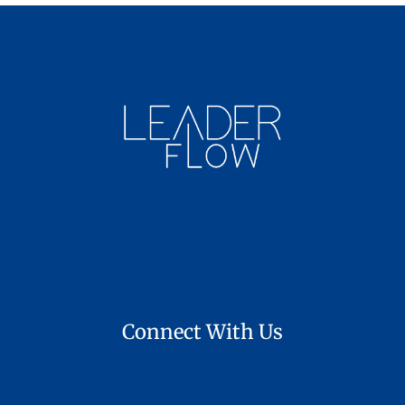
Connect With Us