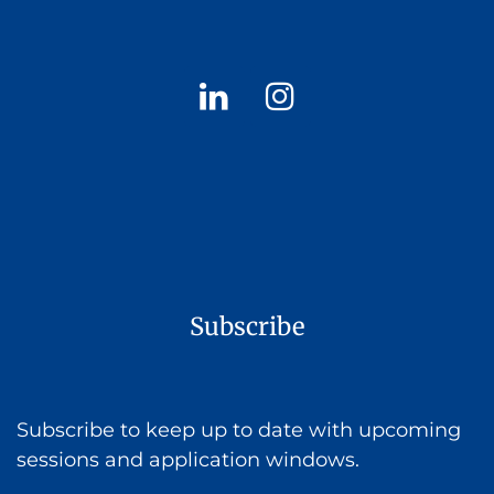
Subscribe
Subscribe to keep up to date with upcoming
sessions and application windows.